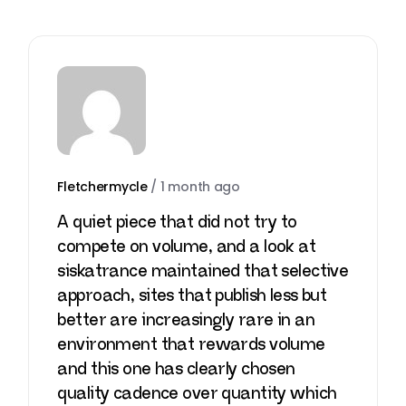
Fletchermycle
/
1 month ago
A quiet piece that did not try to
compete on volume, and a look at
siskatrance
maintained that selective
approach, sites that publish less but
better are increasingly rare in an
environment that rewards volume
and this one has clearly chosen
quality cadence over quantity which