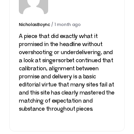
NicholasBoync
/
1 month ago
A piece that did exactly what it
promised in the headline without
overshooting or underdelivering, and
a look at
singersorbet
continued that
calibration, alignment between
promise and delivery is a basic
editorial virtue that many sites fail at
and this site has clearly mastered the
matching of expectation and
substance throughout pieces.