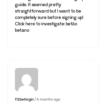
guide. It seemed pretty
straightforward but I want to be
completely sure before signing up!
Click here to investigate:
betão
betano
f12betlogin
/
6 months ago