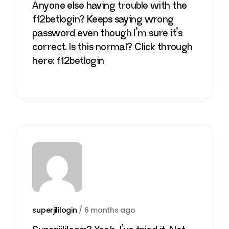
Anyone else having trouble with the
f12betlogin? Keeps saying wrong
password even though I’m sure it’s
correct. Is this normal? Click through
here:
f12betlogin
superjililogin
/
6 months ago