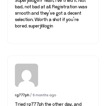
Superjililogin? Yeah, I’ve tried it. Not
bad, not bad at all. Registration was
smooth and they’ve got a decent
selection. Worth a shot if you’re
bored.
superjililogin
rg777ph
/
6 months ago
Tried rg777ph the other day, and