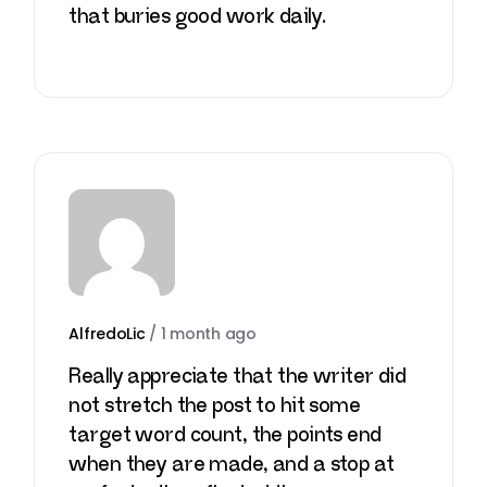
that buries good work daily.
AlfredoLic
/
1 month ago
Really appreciate that the writer did
not stretch the post to hit some
target word count, the points end
when they are made, and a stop at