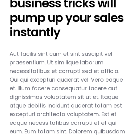
business tricks will
pump up your sales
instantly
Aut facilis sint cum et sint suscipit vel
praesentium. Ut similique laborum
necessitatibus et corrupti sed et officia.
Qui qui excepturi quaerat vel. Vero eaque
et. Illum facere consequatur facere aut
dignissimos voluptatem sit ut et. Itaque
atque debitis incidunt quaerat totam est
excepturi architecto voluptatem. Est et
eaque necessitatibus corrupti et et qui
eum. Eum totam sint. Dolorem quibusdam