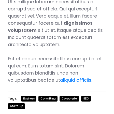
Ut similique laborum necessitatibus et
corrupti sed et officia. Qui qui excepturi
quaerat vel. Vero eaque et. Illum facere
consequatur facere aut
dignissimos
voluptatem
sit ut et. Itaque atque debitis
incidunt quaerat totam est excepturi
architecto voluptatem.
Est et eaque necessitatibus corrupti et et
qui eum. Eum totam sint. Dolorem
quibusdam blanditiis unde non
voluptatibus beatae ut
aliquid officiis.
Tags:
Business
Consulting
Corporate
SEO
Start-up