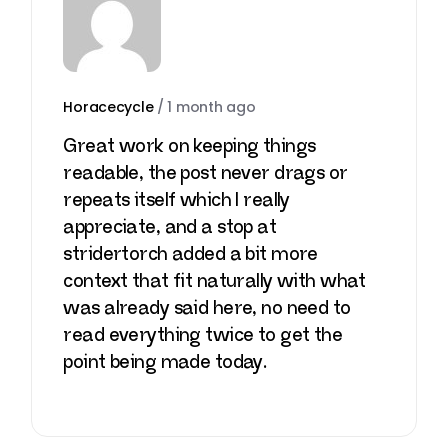
Horacecycle
/
1 month ago
Great work on keeping things
readable, the post never drags or
repeats itself which I really
appreciate, and a stop at
stridertorch
added a bit more
context that fit naturally with what
was already said here, no need to
read everything twice to get the
point being made today.