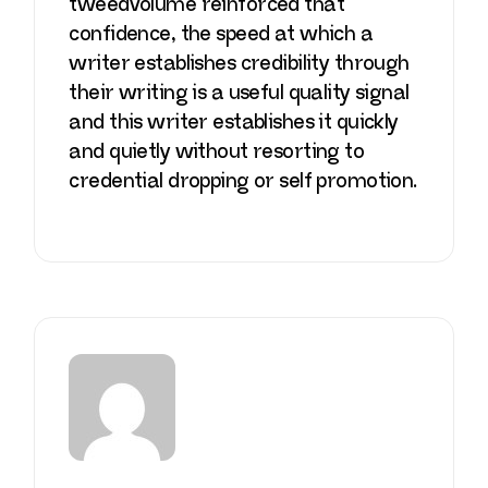
tweedvolume
reinforced that
confidence, the speed at which a
writer establishes credibility through
their writing is a useful quality signal
and this writer establishes it quickly
and quietly without resorting to
credential dropping or self promotion.