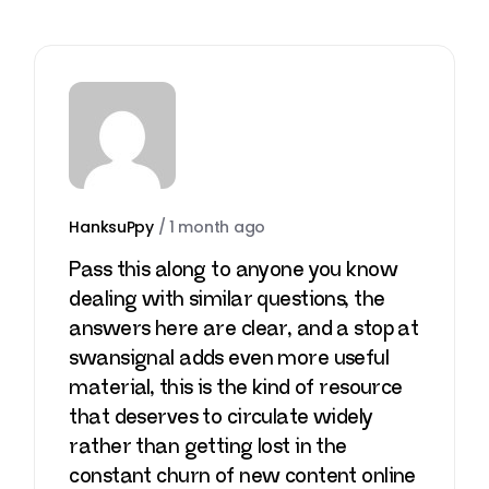
HanksuPpy
/
1 month ago
Pass this along to anyone you know
dealing with similar questions, the
answers here are clear, and a stop at
swansignal
adds even more useful
material, this is the kind of resource
that deserves to circulate widely
rather than getting lost in the
constant churn of new content online