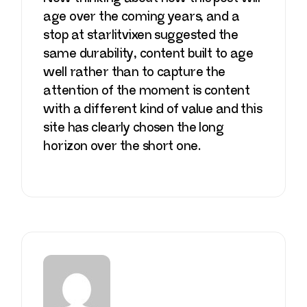
age over the coming years, and a
stop at
starlitvixen
suggested the
same durability, content built to age
well rather than to capture the
attention of the moment is content
with a different kind of value and this
site has clearly chosen the long
horizon over the short one.