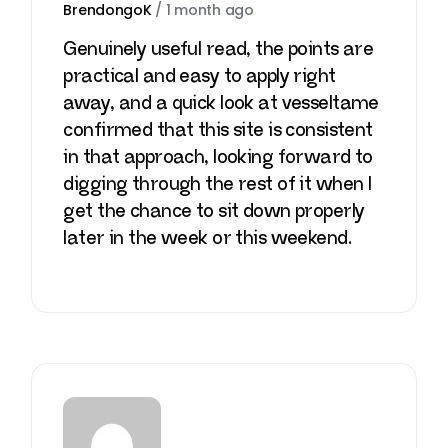
BrendongoK
/
1 month ago
Genuinely useful read, the points are
practical and easy to apply right
away, and a quick look at
vesseltame
confirmed that this site is consistent
in that approach, looking forward to
digging through the rest of it when I
get the chance to sit down properly
later in the week or this weekend.