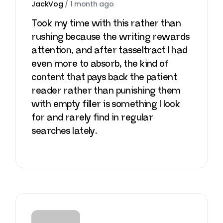
JackVog
/
1 month ago
Took my time with this rather than
rushing because the writing rewards
attention, and after
tasseltract
I had
even more to absorb, the kind of
content that pays back the patient
reader rather than punishing them
with empty filler is something I look
for and rarely find in regular
searches lately.