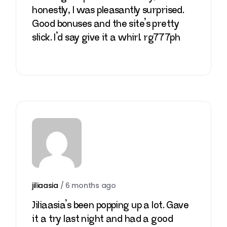
honestly, I was pleasantly surprised.
Good bonuses and the site’s pretty
slick. I’d say give it a whirl.
rg777ph
jiliaasia
/
6 months ago
Jiliaasia’s been popping up a lot. Gave
it a try last night and had a good