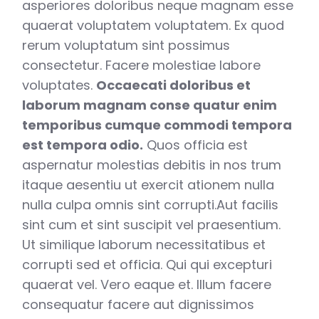
asperiores doloribus neque magnam esse
quaerat voluptatem voluptatem. Ex quod
rerum voluptatum sint possimus
consectetur. Facere molestiae labore
voluptates.
Occaecati doloribus et
laborum magnam conse quatur enim
temporibus cumque commodi tempora
est tempora odio.
Quos officia est
aspernatur molestias debitis in nos trum
itaque aesentiu ut exercit ationem nulla
nulla culpa omnis sint corrupti.Aut facilis
sint cum et sint suscipit vel praesentium.
Ut similique laborum necessitatibus et
corrupti sed et officia. Qui qui excepturi
quaerat vel. Vero eaque et. Illum facere
consequatur facere aut dignissimos