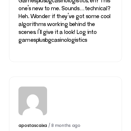
Gamesplusbgcasinologistics, eh? This
one’s new to me. Sounds…technical?
Heh. Wonder if they’ve got some cool
algorithms working behind the
scenes. I’ll give it a look! Log into
gamesplusbgcasinologistics
apostascaixa
/
8 months ago