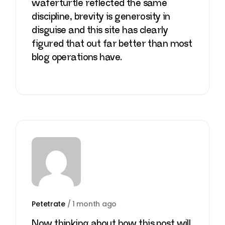
waferturtle
reflected the same
discipline, brevity is generosity in
disguise and this site has clearly
figured that out far better than most
blog operations have.
Petetrate
/
1 month ago
Now thinking about how this post will