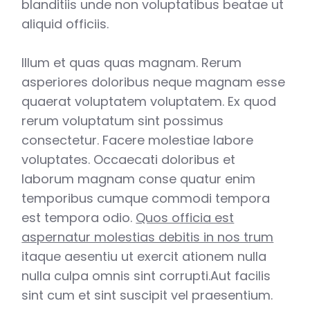
blanditiis unde non voluptatibus beatae ut
aliquid officiis.
Illum et quas quas magnam. Rerum
asperiores doloribus neque magnam esse
quaerat voluptatem voluptatem. Ex quod
rerum voluptatum sint possimus
consectetur. Facere molestiae labore
voluptates. Occaecati doloribus et
laborum magnam conse quatur enim
temporibus cumque commodi tempora
est tempora odio.
Quos officia est
aspernatur molestias debitis in nos trum
itaque aesentiu ut exercit ationem nulla
nulla culpa omnis sint corrupti.Aut facilis
sint cum et sint suscipit vel praesentium.