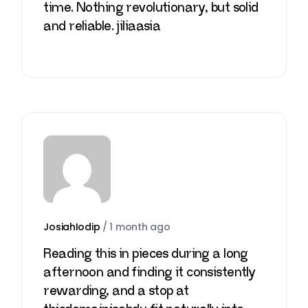
time. Nothing revolutionary, but solid
and reliable.
jiliaasia
JosiahIodip
/
1 month ago
Reading this in pieces during a long
afternoon and finding it consistently
rewarding, and a stop at