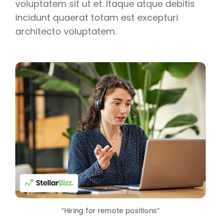
voluptatem sit ut et. Itaque atque debitis
incidunt quaerat totam est excepturi
architecto voluptatem.
“Hiring for remote positions”