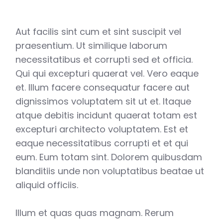
Aut facilis sint cum et sint suscipit vel
praesentium. Ut similique laborum
necessitatibus et corrupti sed et officia.
Qui qui excepturi quaerat vel. Vero eaque
et. Illum facere consequatur facere aut
dignissimos voluptatem sit ut et. Itaque
atque debitis incidunt quaerat totam est
excepturi architecto voluptatem. Est et
eaque necessitatibus corrupti et et qui
eum. Eum totam sint. Dolorem quibusdam
blanditiis unde non voluptatibus beatae ut
aliquid officiis.
Illum et quas quas magnam. Rerum