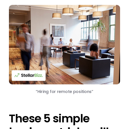
“Hiring for remote positions”
These 5 simple