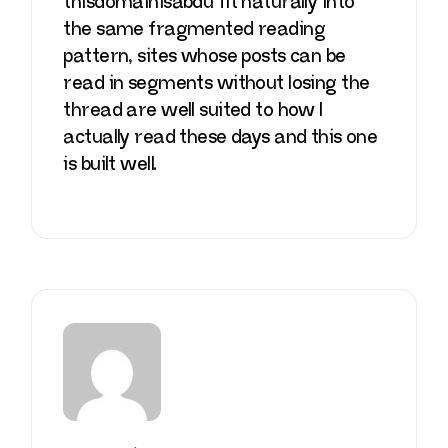
thisdomainisabdu
fit naturally into
the same fragmented reading
pattern, sites whose posts can be
read in segments without losing the
thread are well suited to how I
actually read these days and this one
is built well.