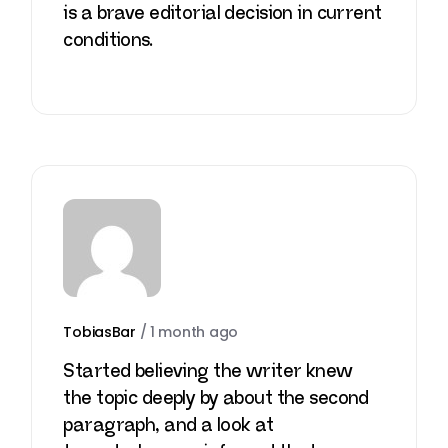
is a brave editorial decision in current
conditions.
TobiasBar
/
1 month ago
Started believing the writer knew
the topic deeply by about the second
paragraph, and a look at