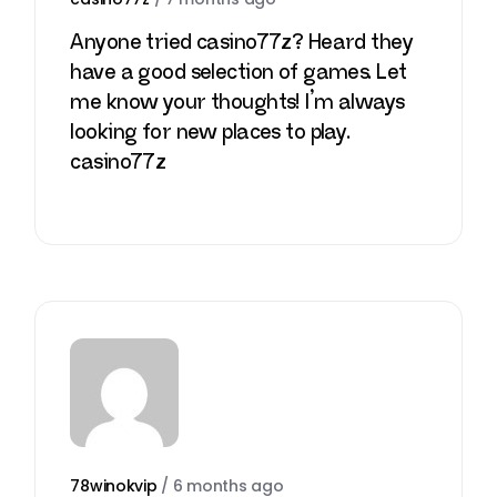
Anyone tried casino77z? Heard they
have a good selection of games. Let
me know your thoughts! I’m always
looking for new places to play.
casino77z
78winokvip
/
6 months ago