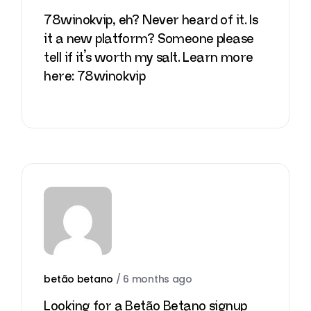
78winokvip, eh? Never heard of it. Is
it a new platform? Someone please
tell if it’s worth my salt. Learn more
here:
78winokvip
betão betano
/
6 months ago
Looking for a Betão Betano signup