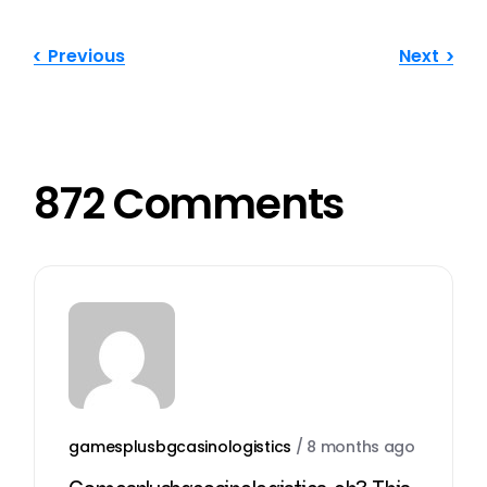
Previous
Next
872 Comments
gamesplusbgcasinologistics
/
8 months ago