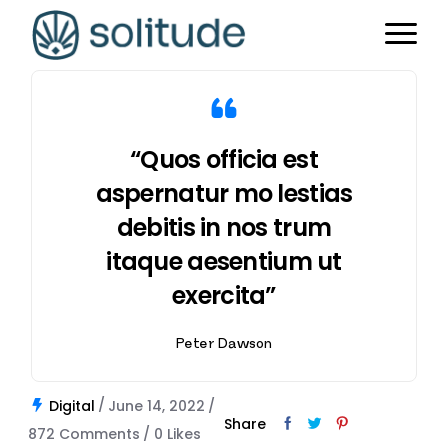
“Quos officia est
aspernatur mo lestias
debitis in nos trum
itaque aesentium ut
exercita”
Peter Dawson
Digital
June 14, 2022
Share
872 Comments
0
Likes