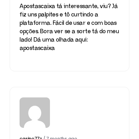
Apostascaixa tá interessante, viu? Já
fiz uns palpites e tô curtindo a
plataforma. Fácil de usar e com boas
opções. Bora ver se a sorte tá do meu
lado! Dá uma olhada aqui:
apostascaixa
casino77z
/
7 months ago