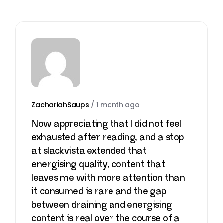
ZachariahSaups
/
1 month ago
Now appreciating that I did not feel
exhausted after reading, and a stop
at
slackvista
extended that
energising quality, content that
leaves me with more attention than
it consumed is rare and the gap
between draining and energising
content is real over the course of a