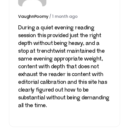
VaughnPoomy
/
1 month ago
During a quiet evening reading
session this provided just the right
depth without being heavy, and a
stop at
trenchtwist
maintained the
same evening appropriate weight,
content with depth that does not
exhaust the reader is content with
editorial calibration and this site has
clearly figured out how to be
substantial without being demanding
all the time.