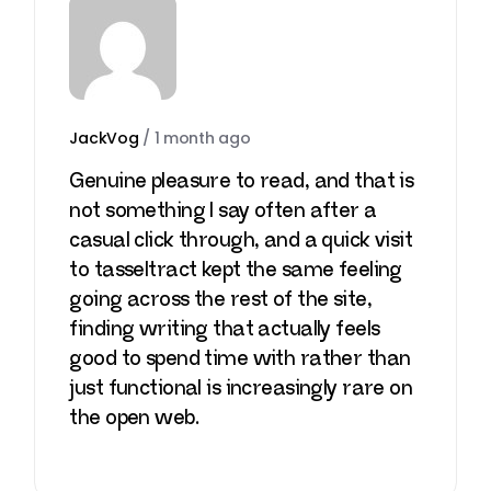
JackVog
/
1 month ago
Genuine pleasure to read, and that is
not something I say often after a
casual click through, and a quick visit
to
tasseltract
kept the same feeling
going across the rest of the site,
finding writing that actually feels
good to spend time with rather than
just functional is increasingly rare on
the open web.