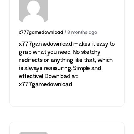
x777gamedownload
/
8 months ago
x777gamedownload makes it easy to
grab what you need. No sketchy
redirects or anything like that, which
is always reassuring. Simple and
effective! Download at:
x777gamedownload