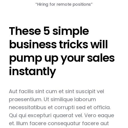
“Hiring for remote positions”
These 5 simple
business tricks will
pump up your sales
instantly
Aut facilis sint cum et sint suscipit vel
praesentium. Ut similique laborum
necessitatibus et corrupti sed et officia.
Qui qui excepturi quaerat vel. Vero eaque
et. Illum facere consequatur facere aut