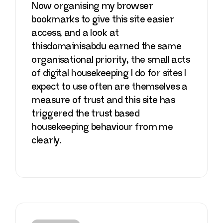
Now organising my browser
bookmarks to give this site easier
access, and a look at
thisdomainisabdu
earned the same
organisational priority, the small acts
of digital housekeeping I do for sites I
expect to use often are themselves a
measure of trust and this site has
triggered the trust based
housekeeping behaviour from me
clearly.