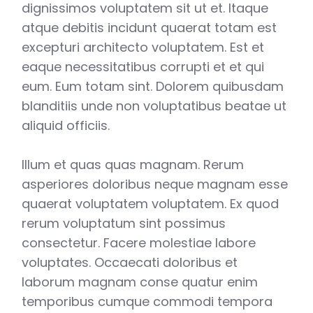
dignissimos voluptatem sit ut et. Itaque
atque debitis incidunt quaerat totam est
excepturi architecto voluptatem. Est et
eaque necessitatibus corrupti et et qui
eum. Eum totam sint. Dolorem quibusdam
blanditiis unde non voluptatibus beatae ut
aliquid officiis.
Illum et quas quas magnam. Rerum
asperiores doloribus neque magnam esse
quaerat voluptatem voluptatem. Ex quod
rerum voluptatum sint possimus
consectetur. Facere molestiae labore
voluptates. Occaecati doloribus et
laborum magnam conse quatur enim
temporibus cumque commodi tempora