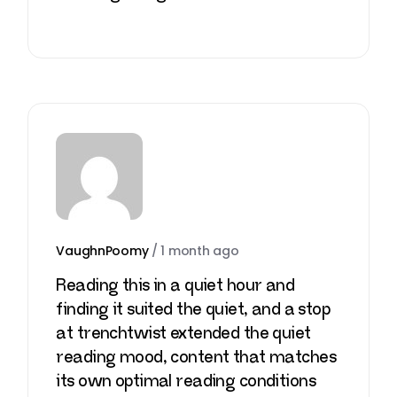
VaughnPoomy
/
1 month ago
Reading this in a quiet hour and
finding it suited the quiet, and a stop
at
trenchtwist
extended the quiet
reading mood, content that matches
its own optimal reading conditions