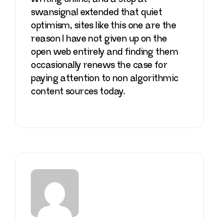
swansignal
extended that quiet
optimism, sites like this one are the
reason I have not given up on the
open web entirely and finding them
occasionally renews the case for
paying attention to non algorithmic
content sources today.