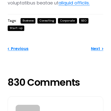
voluptatibus beatae ut
aliquid officiis.
Tags:
Business
Consulting
Corporate
SEO
Start-up
Previous
Next
830 Comments