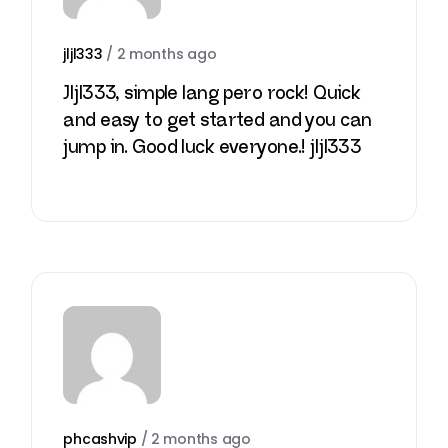
jljl333
/
2 months ago
Jljl333, simple lang pero rock! Quick
and easy to get started and you can
jump in. Good luck everyone.!
jljl333
phcashvip
/
2 months ago