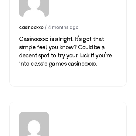
casinooxxo
/
4 months ago
Casinooxxo is alright. It’s got that
simple feel, you know? Could be a
decent spot to try your luck if you’re
into classic games
casinooxxo
.