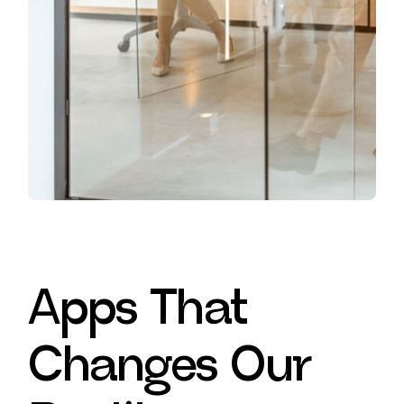
Apps That
Changes Our