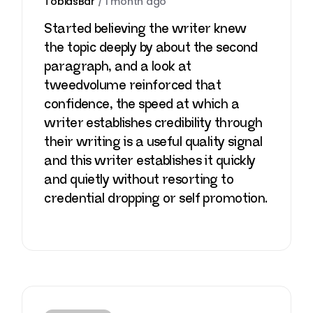
TobiasBar
/
1 month ago
Started believing the writer knew
the topic deeply by about the second
paragraph, and a look at
tweedvolume
reinforced that
confidence, the speed at which a
writer establishes credibility through
their writing is a useful quality signal
and this writer establishes it quickly
and quietly without resorting to
credential dropping or self promotion.