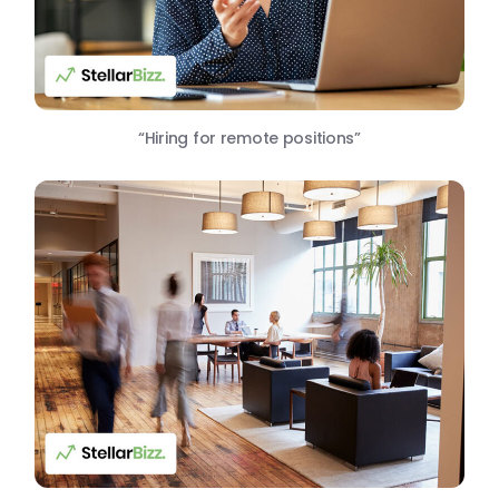
“Hiring for remote positions”