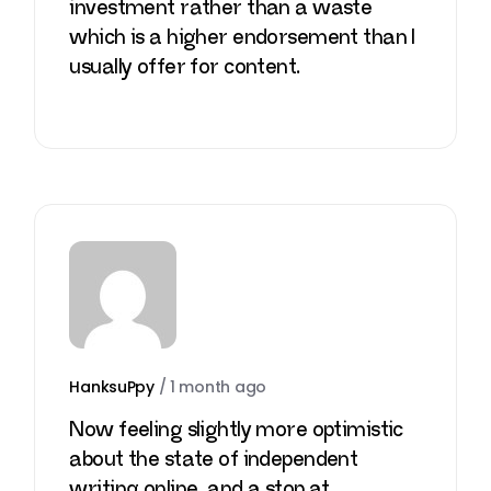
investment rather than a waste
which is a higher endorsement than I
usually offer for content.
HanksuPpy
/
1 month ago
Now feeling slightly more optimistic
about the state of independent
writing online, and a stop at