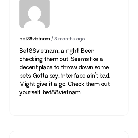
bet88vietnam
/
8 months ago
Bet88vietnam, alright! Been
checking them out. Seems like a
decent place to throw down some
bets. Gotta say, interface ain’t bad.
Might give it a go. Check them out
yourself:
bet88vietnam