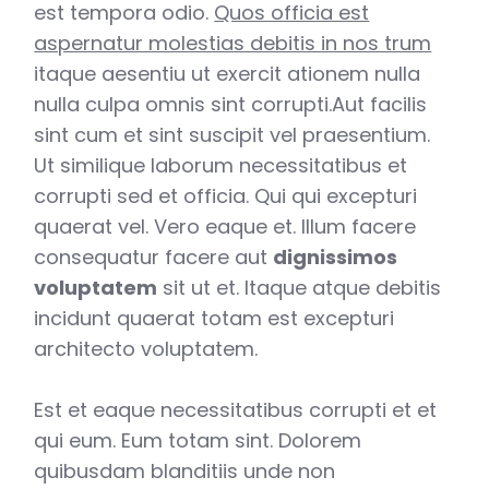
est tempora odio.
Quos officia est
aspernatur molestias debitis in nos trum
itaque aesentiu ut exercit ationem nulla
nulla culpa omnis sint corrupti.Aut facilis
sint cum et sint suscipit vel praesentium.
Ut similique laborum necessitatibus et
corrupti sed et officia. Qui qui excepturi
quaerat vel. Vero eaque et. Illum facere
consequatur facere aut
dignissimos
voluptatem
sit ut et. Itaque atque debitis
incidunt quaerat totam est excepturi
architecto voluptatem.
Est et eaque necessitatibus corrupti et et
qui eum. Eum totam sint. Dolorem
quibusdam blanditiis unde non