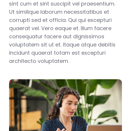
sint cum et sint suscipit vel praesentium.
Ut similique laborum necessitatibus et
corrupti sed et officia. Qui qui excepturi
quaerat vel. Vero eaque et. Illum facere
consequatur facere aut dignissimos
voluptatem sit ut et. Itaque atque debitis
incidunt quaerat totam est excepturi
architecto voluptatem.