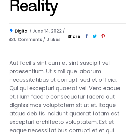
Reality
Digital
June 14, 2022
Share
830 Comments
0
Likes
Aut facilis sint cum et sint suscipit vel
praesentium. Ut similique laborum
necessitatibus et corrupti sed et officia.
Qui qui excepturi quaerat vel. Vero eaque
et. Illum facere consequatur facere aut
dignissimos voluptatem sit ut et. Itaque
atque debitis incidunt quaerat totam est
excepturi architecto voluptatem. Est et
eaque necessitatibus corrupti et et qui