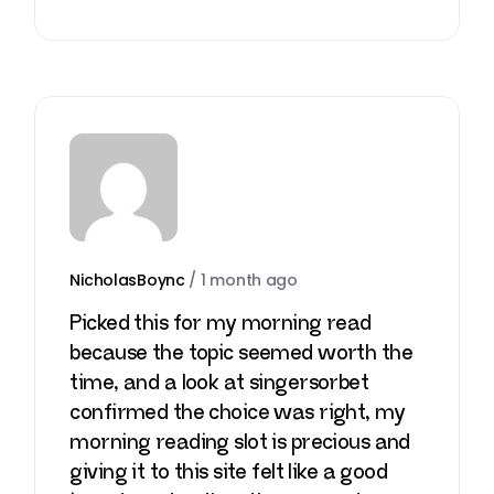
NicholasBoync
/
1 month ago
Picked this for my morning read
because the topic seemed worth the
time, and a look at
singersorbet
confirmed the choice was right, my
morning reading slot is precious and
giving it to this site felt like a good