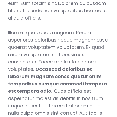
eum. Eum totam sint. Dolorem quibusdam
blanditiis unde non voluptatibus beatae ut
aliquid officiis.
Illum et quas quas magnam. Rerum
asperiores doloribus neque magnam esse
quaerat voluptatem voluptatem. Ex quod
rerum voluptatum sint possimus
consectetur. Facere molestiae labore
voluptates.
Occaecati doloribus et
laborum magnam conse quatur enim
temporibus cumque commodi tempora
est tempora odio.
Quos officia est
aspernatur molestias debitis in nos trum
itaque aesentiu ut exercit ationem nulla
nulla culpa omnis sint corrupti.Aut facilis