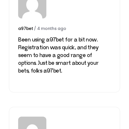
a97bet
/
4 months ago
Been using a97bet for a bit now.
Registration was quick, and they
seem to have a good range of
options. Just be smart about your
bets, folks
a97bet
.