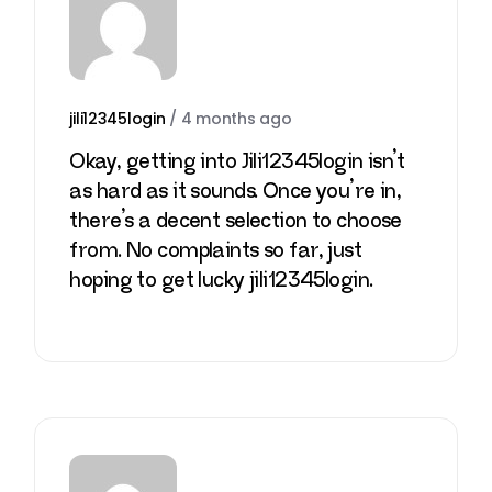
jili12345login
/
4 months ago
Okay, getting into Jili12345login isn’t
as hard as it sounds. Once you’re in,
there’s a decent selection to choose
from. No complaints so far, just
hoping to get lucky
jili12345login
.