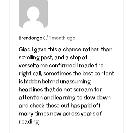
BrendongoK
/
1 month ago
Glad I gave this a chance rather than
scrolling past, and a stop at
vesseltame
confirmed I made the
right call, sometimes the best content
is hidden behind unassuming
headlines that do not scream for
attention and learning to slow down
and check those out has paid off
many times now across years of
reading.