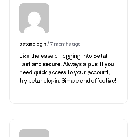
betanologin
/
7 months ago
Like the ease of logging into Beta!
Fast and secure. Always a plus! If you
need quick access to your account,
try
betanologin
. Simple and effective!