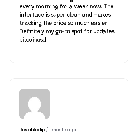
every morning for a week now. The
interface is super clean and makes
tracking the price so much easier.
Definitely my go-to spot for updates.
bitcoinusd
JosiahIodip
/
1 month ago