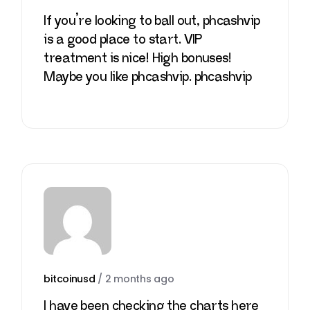
If you’re looking to ball out, phcashvip
is a good place to start. VIP
treatment is nice! High bonuses!
Maybe you like phcashvip.
phcashvip
bitcoinusd
/
2 months ago
I have been checking the charts here