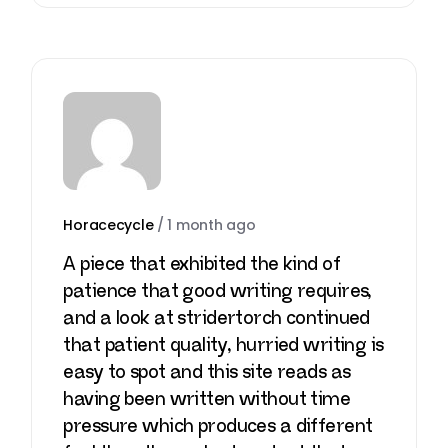
Horacecycle
/
1 month ago
A piece that exhibited the kind of
patience that good writing requires,
and a look at
stridertorch
continued
that patient quality, hurried writing is
easy to spot and this site reads as
having been written without time
pressure which produces a different