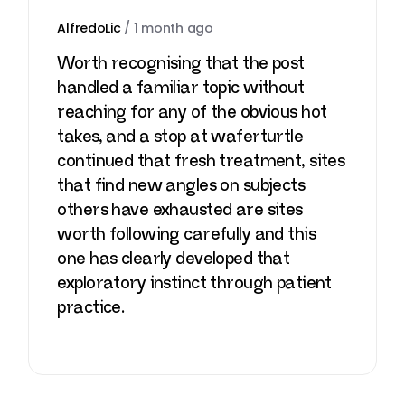
AlfredoLic
/
1 month ago
Worth recognising that the post
handled a familiar topic without
reaching for any of the obvious hot
takes, and a stop at
waferturtle
continued that fresh treatment, sites
that find new angles on subjects
others have exhausted are sites
worth following carefully and this
one has clearly developed that
exploratory instinct through patient
practice.