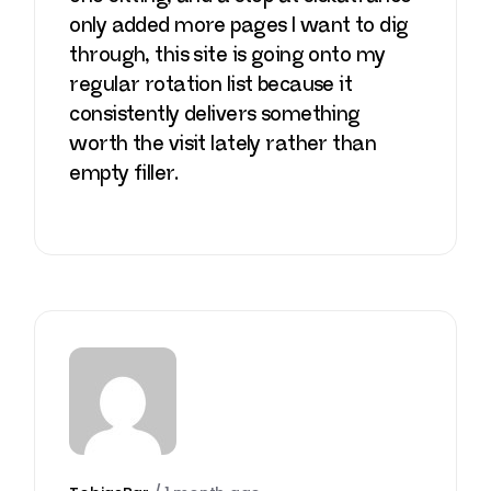
only added more pages I want to dig
through, this site is going onto my
regular rotation list because it
consistently delivers something
worth the visit lately rather than
empty filler.