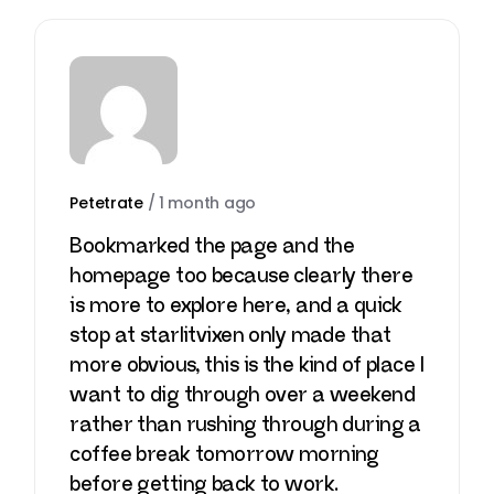
Petetrate
/
1 month ago
Bookmarked the page and the
homepage too because clearly there
is more to explore here, and a quick
stop at
starlitvixen
only made that
more obvious, this is the kind of place I
want to dig through over a weekend
rather than rushing through during a
coffee break tomorrow morning
before getting back to work.