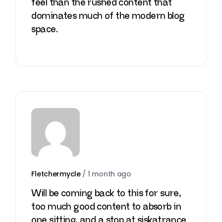
feel than the rushed content that
dominates much of the modern blog
space.
Fletchermycle
/
1 month ago
Will be coming back to this for sure,
too much good content to absorb in
one sitting, and a stop at
siskatrance