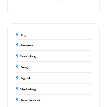
Blog
Business
Coworking
Design
Digital
Marketing
Remote work