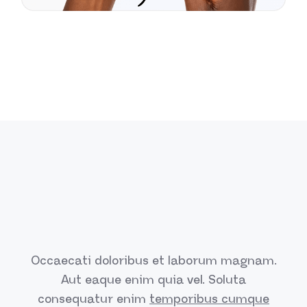
Occaecati doloribus et laborum magnam.
Aut eaque enim quia vel.
Soluta
consequatur enim
temporibus cumque