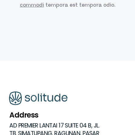
commodi
tempora est
tempora odio.
Address
AD PREMIER LANTAI 17 SUITE 04 B, JL.
TB. SIMATUPANG, RAGUNAN, PASAR