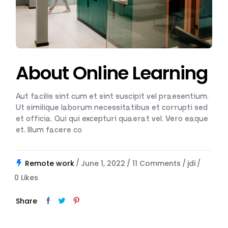
About Online Learning
Aut facilis sint cum et sint suscipit vel praesentium.
Ut similique laborum necessitatibus et corrupti sed
et officia. Qui qui excepturi quaerat vel. Vero eaque
et. Illum facere co
Remote work
June 1, 2022
11 Comments
jdi
0
Likes
Share