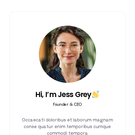
Hi, I’m Jess Grey
Founder & CEO
Occaecati doloribus et laborum magnam
conse quatur enim temporibus cumque
commodi tempora