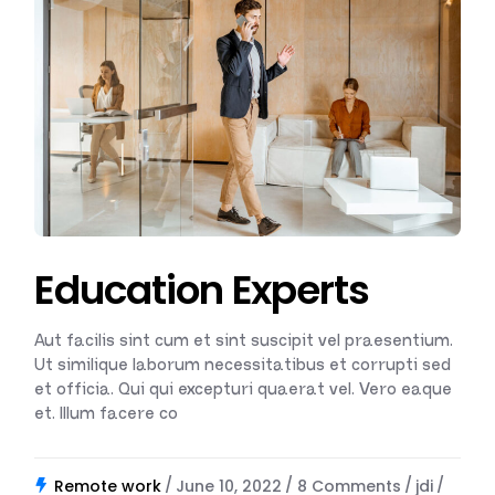
Education Experts
Aut facilis sint cum et sint suscipit vel praesentium.
Ut similique laborum necessitatibus et corrupti sed
et officia. Qui qui excepturi quaerat vel. Vero eaque
et. Illum facere co
Remote work
June 10, 2022
8 Comments
jdi