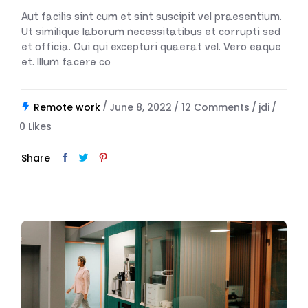
Aut facilis sint cum et sint suscipit vel praesentium.
Ut similique laborum necessitatibus et corrupti sed
et officia. Qui qui excepturi quaerat vel. Vero eaque
et. Illum facere co
Remote work
June 8, 2022
12 Comments
jdi
0
Likes
Share