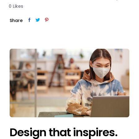
0
Likes
Share
Design that inspires.