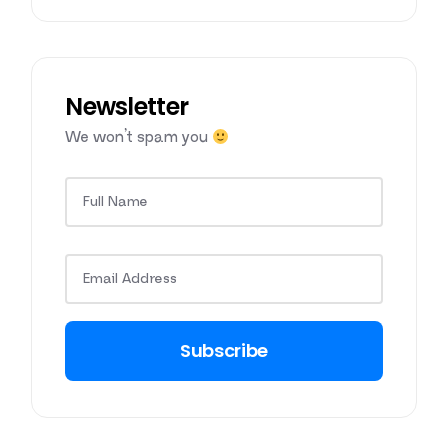
Newsletter
We won’t spam you
Subscribe