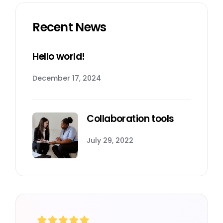
Recent News
Hello world!
December 17, 2024
Collaboration tools
July 29, 2022