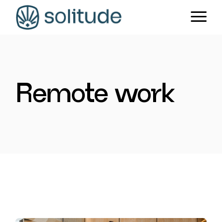
Skip
to
the
content
Remote work