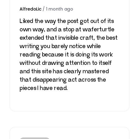
AlfredoLic
/
1 month ago
Liked the way the post got out of its
own way, and a stop at
waferturtle
extended that invisible craft, the best
writing you barely notice while
reading because it is doing its work
without drawing attention to itself
and this site has clearly mastered
that disappearing act across the
pieces I have read.