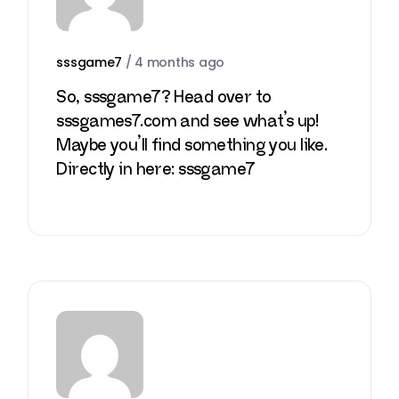
sssgame7
/
4 months ago
So, sssgame7? Head over to
sssgames7.com and see what’s up!
Maybe you’ll find something you like.
Directly in here:
sssgame7