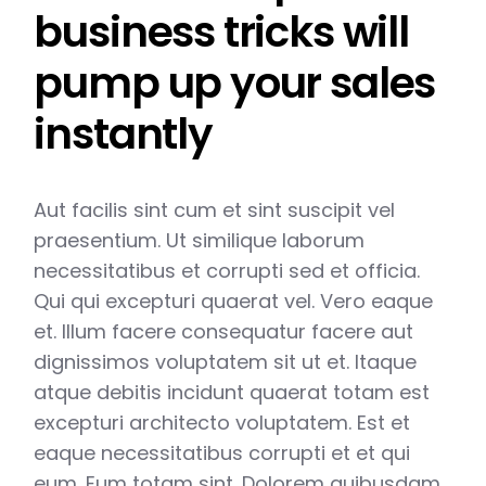
business tricks will
pump up your sales
instantly
Aut facilis sint cum et sint suscipit vel
praesentium. Ut similique laborum
necessitatibus et corrupti sed et officia.
Qui qui excepturi quaerat vel. Vero eaque
et. Illum facere consequatur facere aut
dignissimos voluptatem sit ut et. Itaque
atque debitis incidunt quaerat totam est
excepturi architecto voluptatem. Est et
eaque necessitatibus corrupti et et qui
eum. Eum totam sint. Dolorem quibusdam