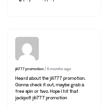
jili777 promotion
/
6 months ago
Heard about the jili777 promotion.
Gonna check it out, maybe grab a
free spin or two. Hope I hit that
jackpot!
jili777 promotion