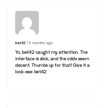
bet42
/
5 months ago
Yo, bet42 caught my attention. The
interface is slick, and the odds seem
decent. Thumbs up for that! Give it a
look-see:
bet42