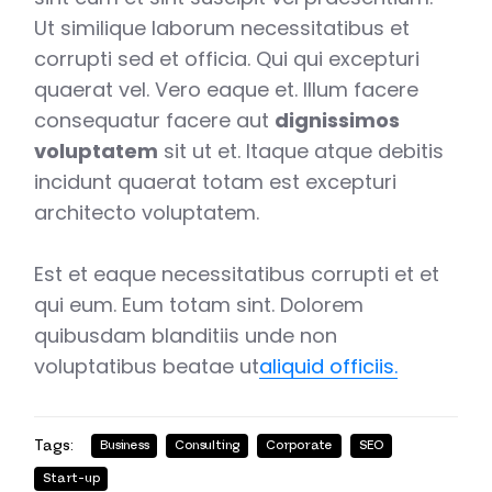
Ut similique laborum necessitatibus et
corrupti sed et officia. Qui qui excepturi
quaerat vel. Vero eaque et. Illum facere
consequatur facere aut
dignissimos
voluptatem
sit ut et. Itaque atque debitis
incidunt quaerat totam est excepturi
architecto voluptatem.
Est et eaque necessitatibus corrupti et et
qui eum. Eum totam sint. Dolorem
quibusdam blanditiis unde non
voluptatibus beatae ut
aliquid officiis.
Tags:
Business
Consulting
Corporate
SEO
Start-up