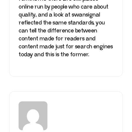
online run by people who care about
quality, and a look at
swansignal
reflected the same standards, you
can tell the difference between
content made for readers and
content made just for search engines
today and this is the former.