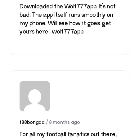
Downloaded the Wolf777app. It’s not
bad. The app itself runs smoothly on
my phone. Will see how it goes. get
yours here :
wolf777app
f88bongda
/
8 months ago
For all my football fanatics out there,