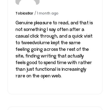
TobiasBar
/
1 month ago
Genuine pleasure to read, and that is
not something I say often after a
casual click through, and a quick visit
to
tweedvolume
kept the same
feeling going across the rest of the
site, finding writing that actually
feels good to spend time with rather
than just functional is increasingly
rare on the open web.