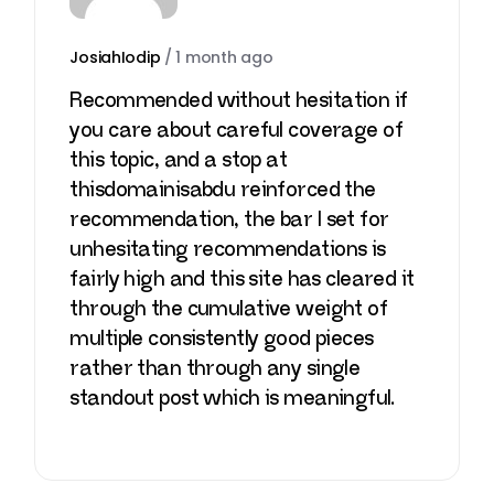
JosiahIodip
/
1 month ago
Recommended without hesitation if
you care about careful coverage of
this topic, and a stop at
thisdomainisabdu
reinforced the
recommendation, the bar I set for
unhesitating recommendations is
fairly high and this site has cleared it
through the cumulative weight of
multiple consistently good pieces
rather than through any single
standout post which is meaningful.