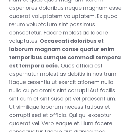
asperiores doloribus neque magnam esse
quaerat voluptatem voluptatem. Ex quod
rerum voluptatum sint possimus
consectetur. Facere molestiae labore
voluptates.
Occaecati doloribus et
laborum magnam conse quatur enim
temporibus cumque commodi tempora
est tempora odio.
Quos officia est
aspernatur molestias debitis in nos trum
itaque aesentiu ut exercit ationem nulla
nulla culpa omnis sint corrupti.Aut facilis
sint cum et sint suscipit vel praesentium.
Ut similique laborum necessitatibus et
corrupti sed et officia. Qui qui excepturi
quaerat vel. Vero eaque et. Illum facere
consequatur facere aut dignissimos