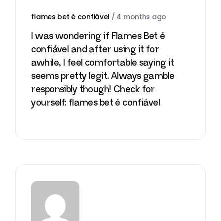
flames bet é confiável
/
4 months ago
I was wondering if Flames Bet é
confiável and after using it for
awhile, I feel comfortable saying it
seems pretty legit. Always gamble
responsibly though! Check for
yourself:
flames bet é confiável