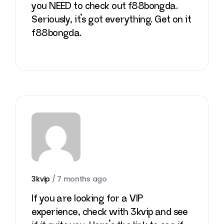
you NEED to check out f88bongda.
Seriously, it’s got everything. Get on it
f88bongda
.
3kvip
/
7 months ago
If you are looking for a VIP
experience, check with 3kvip and see