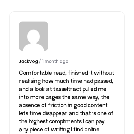
JackVog
/
1 month ago
Comfortable read, finished it without
realising how much time had passed,
and a look at
tasseltract
pulled me
into more pages the same way, the
absence of friction in good content
lets time disappear and that is one of
the highest compliments I can pay
any piece of writing I find online