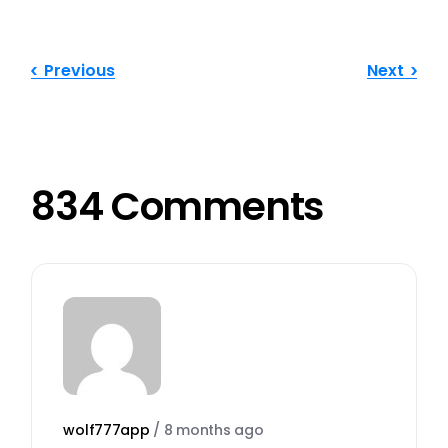
Previous
Next
834 Comments
wolf777app
/
8 months ago