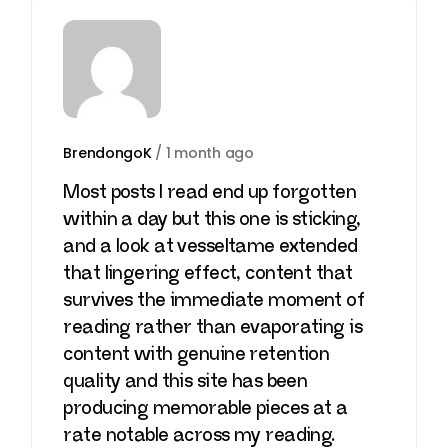
BrendongoK
/
1 month ago
Most posts I read end up forgotten
within a day but this one is sticking,
and a look at
vesseltame
extended
that lingering effect, content that
survives the immediate moment of
reading rather than evaporating is
content with genuine retention
quality and this site has been
producing memorable pieces at a
rate notable across my reading.