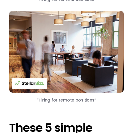
“Hiring for remote positions”
These 5 simple