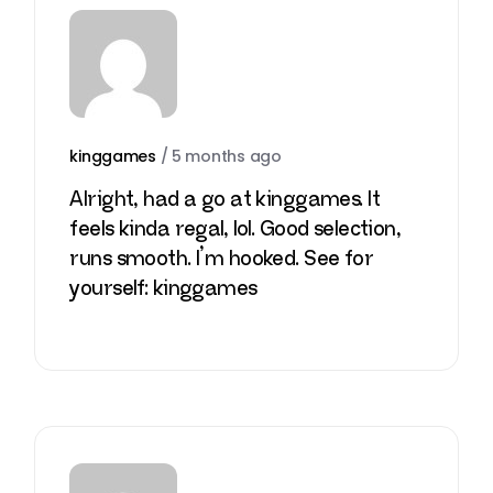
kinggames
/
5 months ago
Alright, had a go at kinggames. It
feels kinda regal, lol. Good selection,
runs smooth. I’m hooked. See for
yourself:
kinggames