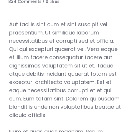
834 Comments
0
Likes
Aut facilis sint cum et sint suscipit vel
praesentium. Ut similique laborum
necessitatibus et corrupti sed et officia.
Qui qui excepturi quaerat vel. Vero eaque
et. Illum facere consequatur facere aut
dignissimos voluptatem sit ut et. Itaque
atque debitis incidunt quaerat totam est
excepturi architecto voluptatem. Est et
eaque necessitatibus corrupti et et qui
eum. Eum totam sint. Dolorem quibusdam
blanditiis unde non voluptatibus beatae ut
aliquid officiis.
Illum et quas quas magnam. Rerum