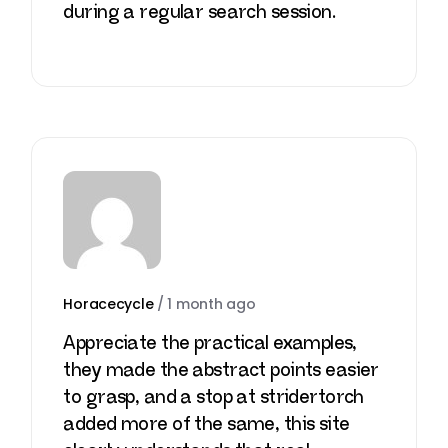
during a regular search session.
Horacecycle
/
1 month ago
Appreciate the practical examples,
they made the abstract points easier
to grasp, and a stop at
stridertorch
added more of the same, this site