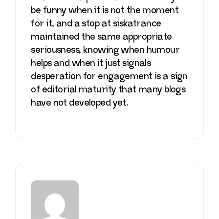
be funny when it is not the moment
for it, and a stop at
siskatrance
maintained the same appropriate
seriousness, knowing when humour
helps and when it just signals
desperation for engagement is a sign
of editorial maturity that many blogs
have not developed yet.