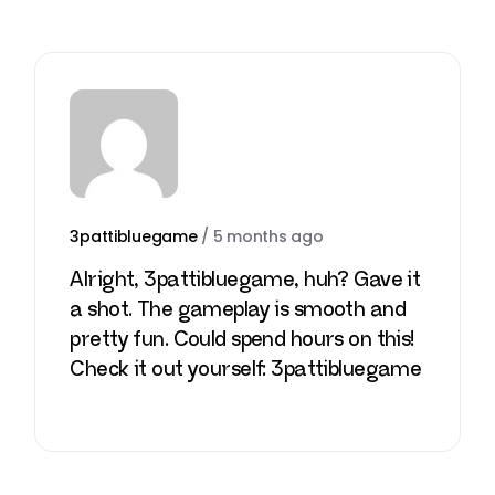
3pattibluegame
/
5 months ago
Alright, 3pattibluegame, huh? Gave it
a shot. The gameplay is smooth and
pretty fun. Could spend hours on this!
Check it out yourself:
3pattibluegame