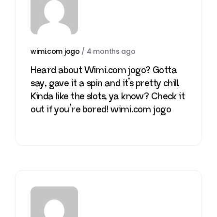
wimi.com jogo
/
4 months ago
Heard about Wimi.com jogo? Gotta
say, gave it a spin and it’s pretty chill.
Kinda like the slots, ya know? Check it
out if you’re bored!
wimi.com jogo