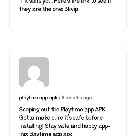
if it suits you. Here’s the link to see if
they are the one:
3kvip
playtime app apk
/
6 months ago
Scoping out the Playtime app APK.
Gotta make sure it’s safe before
installing! Stay safe and happy app-
ing:
playtime app apk