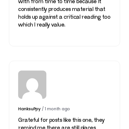
with from time to time because it
consistently produces material that
holds up against a critical reading too
which I really value.
HanksuPpy
/
1 month ago
Grateful for posts like this one, they
remind me there are still places