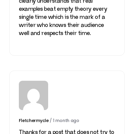
clearly understands that real
examples beat empty theory every
single time which is the mark of a
writer who knows their audience
well and respects their time.
Fletchermycle
/
1 month ago
Thanks for a post that does not try to