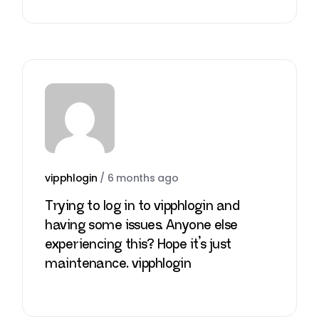
vipphlogin
/
6 months ago
Trying to log in to vipphlogin and
having some issues. Anyone else
experiencing this? Hope it’s just
maintenance.
vipphlogin