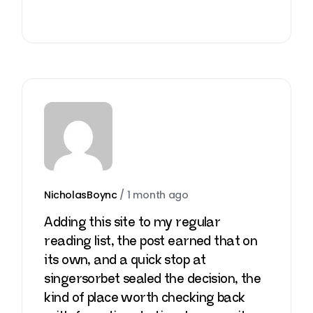
NicholasBoync
/
1 month ago
Adding this site to my regular
reading list, the post earned that on
its own, and a quick stop at
singersorbet
sealed the decision, the
kind of place worth checking back