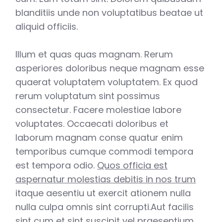
blanditiis unde non voluptatibus beatae ut
aliquid officiis.
Illum et quas quas magnam. Rerum
asperiores doloribus neque magnam esse
quaerat voluptatem voluptatem. Ex quod
rerum voluptatum sint possimus
consectetur. Facere molestiae labore
voluptates. Occaecati doloribus et
laborum magnam conse quatur enim
temporibus cumque commodi tempora
est tempora odio.
Quos officia est
aspernatur molestias debitis in nos trum
itaque aesentiu ut exercit ationem nulla
nulla culpa omnis sint corrupti.Aut facilis
sint cum et sint suscipit vel praesentium.