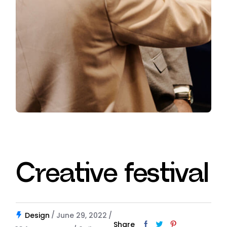
Creative festival
Design
June 29, 2022
Share