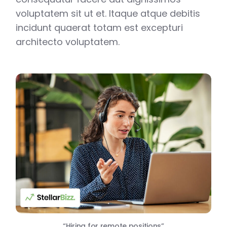
voluptatem sit ut et. Itaque atque debitis
incidunt quaerat totam est excepturi
architecto voluptatem.
“Hiring for remote positions”