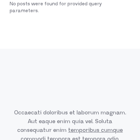
No posts were found for provided query
parameters.
Occaecati doloribus et laborum magnam.
Aut eaque enim quia vel.
Soluta
consequatur enim
temporibus cumque
commodi
tempora est
tempora odio.