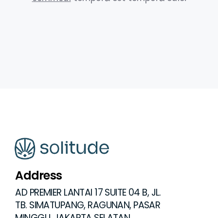
Address
AD PREMIER LANTAI 17 SUITE 04 B, JL.
TB. SIMATUPANG, RAGUNAN, PASAR
MINGGU, JAKARTA SELATAN